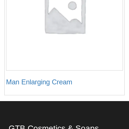
Man Enlarging Cream
GTB Cosmetics & Soaps