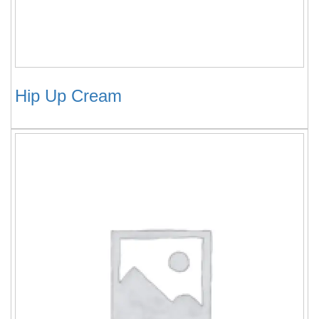
Hip Up Cream