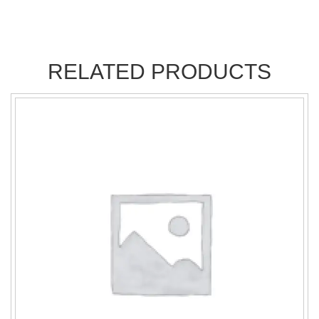
RELATED PRODUCTS