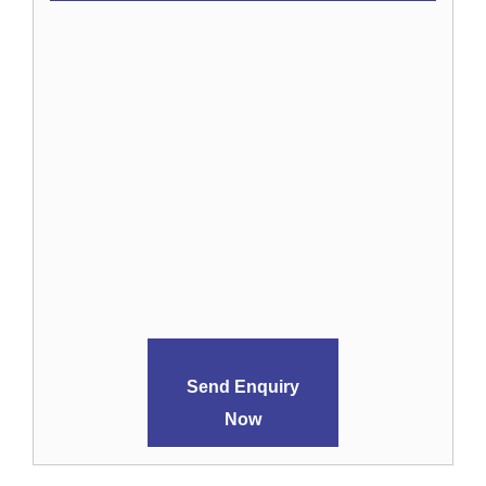
Send Enquiry
Now