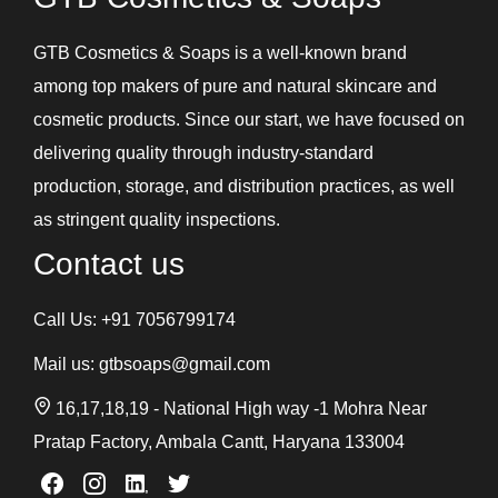
GTB Cosmetics & Soaps is a well-known brand
among top makers of pure and natural skincare and
cosmetic products. Since our start, we have focused on
delivering quality through industry-standard
production, storage, and distribution practices, as well
as stringent quality inspections.
Contact us
Call Us:
+91 7056799174
Mail us:
gtbsoaps@gmail.com
16,17,18,19 - National High way -1 Mohra Near
Pratap Factory, Ambala Cantt, Haryana 133004