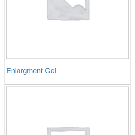
Enlargment Gel