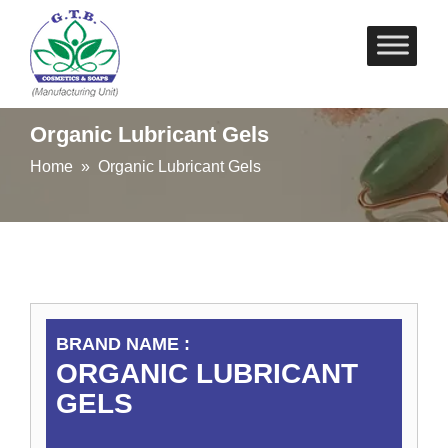
Skip
to
content
Organic Lubricant Gels
Home
» Organic Lubricant Gels
BRAND NAME :
ORGANIC LUBRICANT
GELS