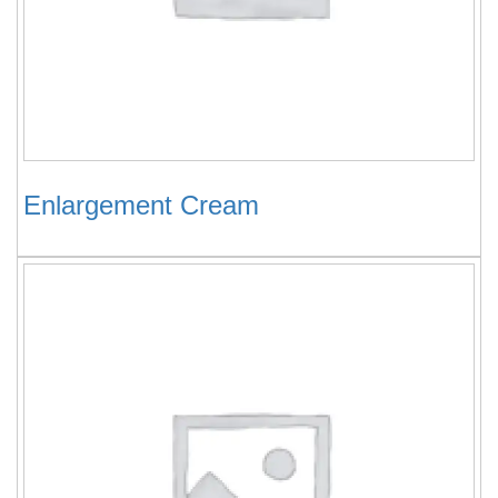
Enlargement Cream