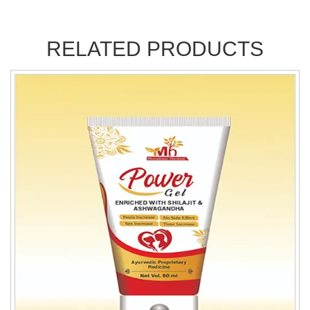
RELATED PRODUCTS