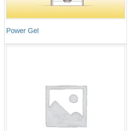
Power Gel