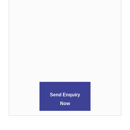
Send Enquiry
Now