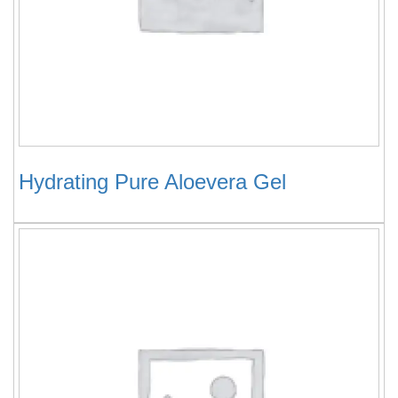
Hydrating Pure Aloevera Gel