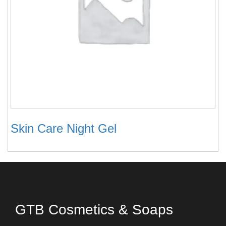
Skin Care Night Gel
GTB Cosmetics & Soaps