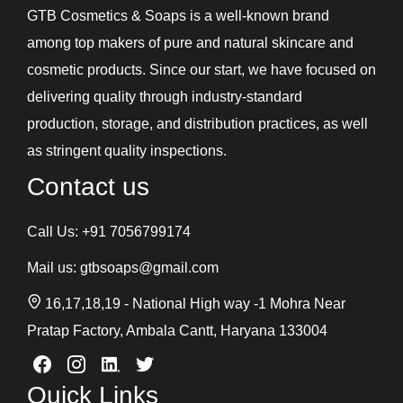
GTB Cosmetics & Soaps is a well-known brand
among top makers of pure and natural skincare and
cosmetic products. Since our start, we have focused on
delivering quality through industry-standard
production, storage, and distribution practices, as well
as stringent quality inspections.
Contact us
Call Us:
+91 7056799174
Mail us:
gtbsoaps@gmail.com
16,17,18,19 - National High way -1 Mohra Near
Pratap Factory, Ambala Cantt, Haryana 133004
Quick Links