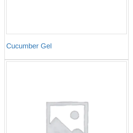
Cucumber Gel