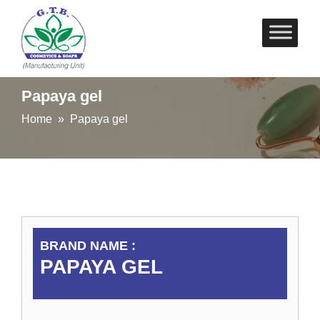
Skip
to
content
Papaya gel
Home
» Papaya gel
BRAND NAME :
PAPAYA GEL