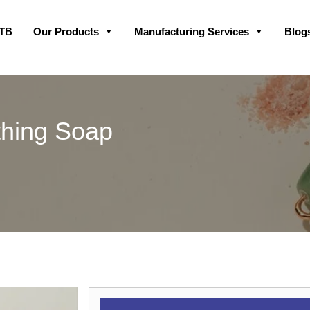
Skip
GTB
Our Products
Manufacturing Services
Blog
to
content
thing Soap