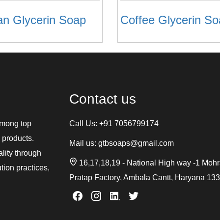
an Glycerin Soap
Coffee Glycerin S
Contact us
among top
Call Us:
+91 7056799174
 products.
Mail us:
gtbsoaps@gmail.com
ality through
16,17,18,19 - National High way -1 Moh
tion practices,
Pratap Factory, Ambala Cantt, Haryana 13