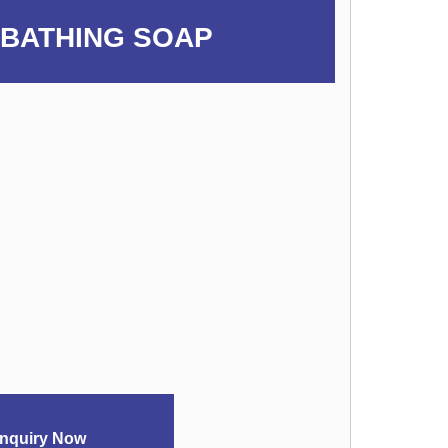
 BATHING SOAP
nquiry Now