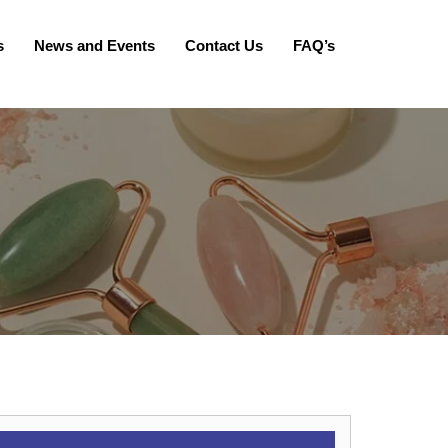
s
News and Events
Contact Us
FAQ’s