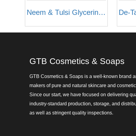
Neem & Tulsi Glycerin Soaps
De-T
GTB Cosmetics & Soaps
GTB Cosmetics & Soaps is a well-known brand 
makers of pure and natural skincare and cosmetic
Since our start, we have focused on delivering qu
industry-standard production, storage, and distribu
as well as stringent quality inspections.