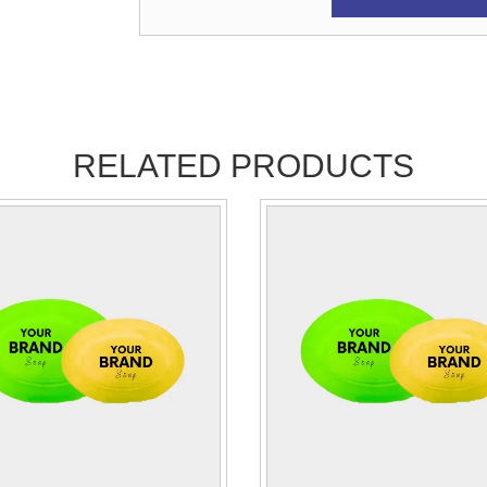
RELATED PRODUCTS