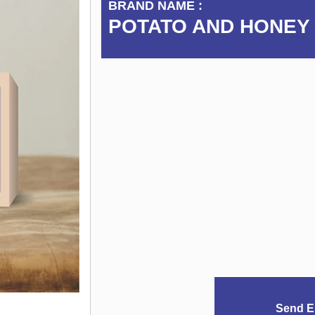
BRAND NAME :
POTATO AND HONEY
Send E