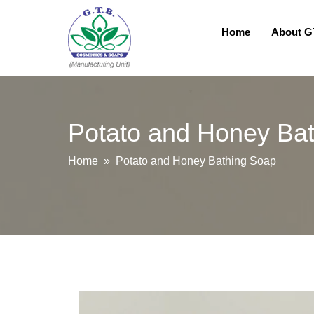
Home
About 
Potato and Honey Ba
Home
» Potato and Honey Bathing Soap