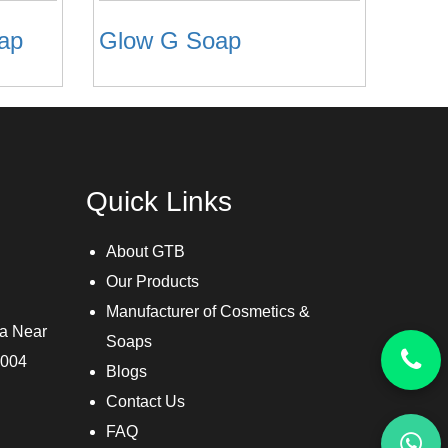
oap
Glow G Soap
Quick Links
About GTB
Our Products
Manufacturer of Cosmetics &
ra Near
Soaps
3004
Blogs
Contact Us
FAQ