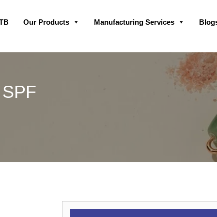
Skip
GTB
Our Products
Manufacturing Services
Blog
to
content
0 SPF