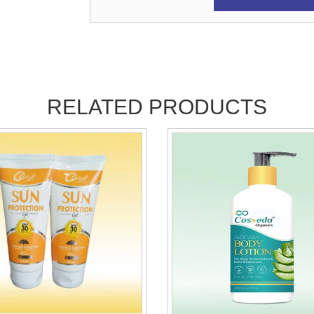
RELATED PRODUCTS