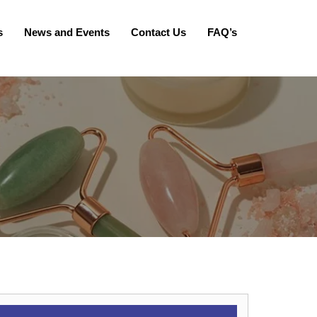
s
News and Events
Contact Us
FAQ’s