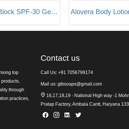
Sun Block SPF-30 Gel Based
Alovera Body Lotio
Contact us
among top
Call Us:
+91 7056799174
 products.
Mail us:
gtbsoaps@gmail.com
ality through
16,17,18,19 - National High way -1 Moh
tion practices,
Pratap Factory, Ambala Cantt, Haryana 13