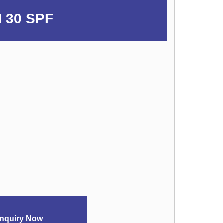
 30 SPF
nquiry Now