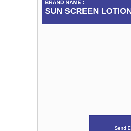
BRAND NAME :
SUN SCREEN LOTION
Send E