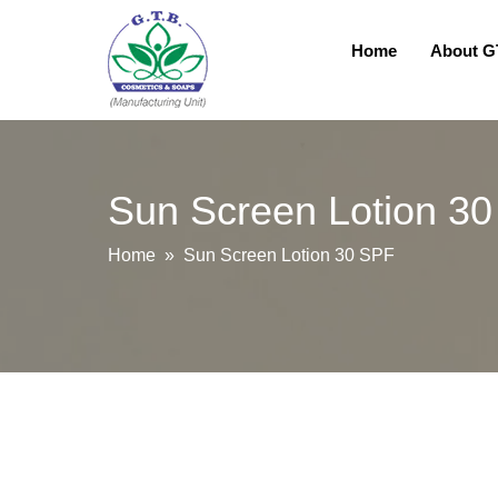
Home
About 
Sun Screen Lotion 3
Home
» Sun Screen Lotion 30 SPF