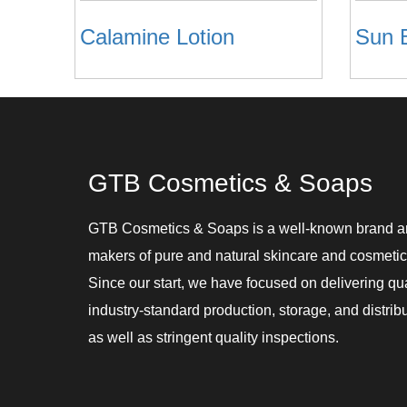
Calamine Lotion
GTB Cosmetics & Soaps
GTB Cosmetics & Soaps is a well-known brand 
makers of pure and natural skincare and cosmetic
Since our start, we have focused on delivering qu
industry-standard production, storage, and distribu
as well as stringent quality inspections.