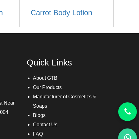
n
Carrot Body Lotion
Quick Links
About GTB
Our Products
Manufacturer of Cosmetics &
ra Near
Soaps
3004
Blogs
Contact Us
FAQ