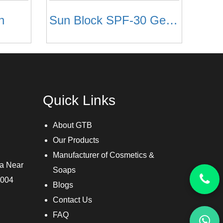
n
Sun Block SPF-30 Gel Based
Quick Links
About GTB
Our Products
Manufacturer of Cosmetics &
ra Near
Soaps
3004
Blogs
Contact Us
FAQ