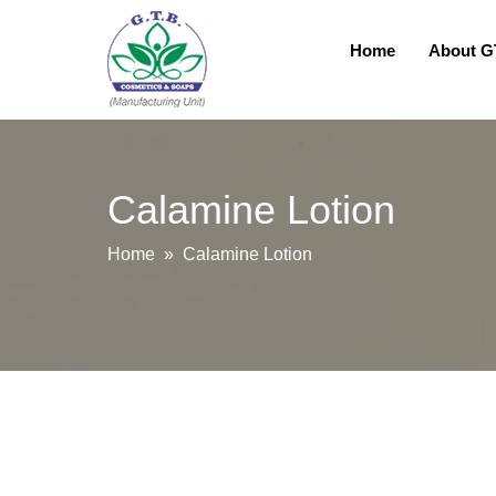
Home
About 
Calamine Lotion
Home
» Calamine Lotion