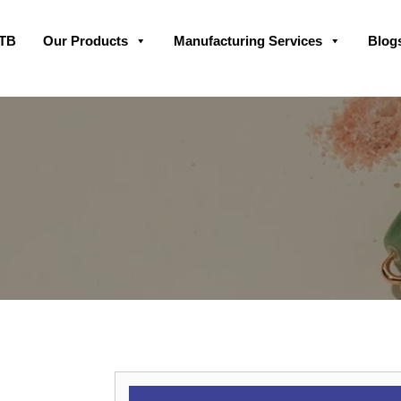
Skip
GTB
Our Products
Manufacturing Services
Blog
to
content