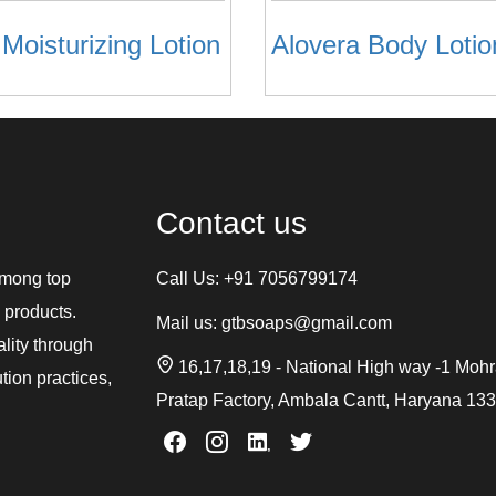
 Moisturizing Lotion
Alovera Body Lotio
Contact us
among top
Call Us:
+91 7056799174
 products.
Mail us:
gtbsoaps@gmail.com
ality through
16,17,18,19 - National High way -1 Moh
tion practices,
Pratap Factory, Ambala Cantt, Haryana 13