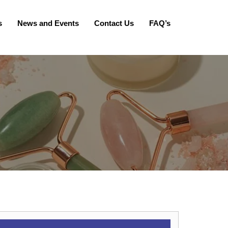
s
News and Events
Contact Us
FAQ’s