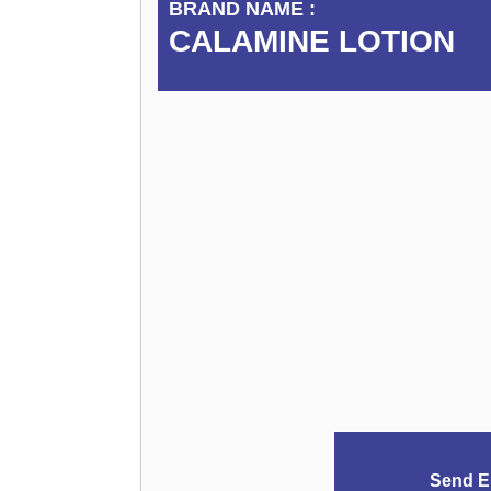
BRAND NAME :
CALAMINE LOTION
Send E