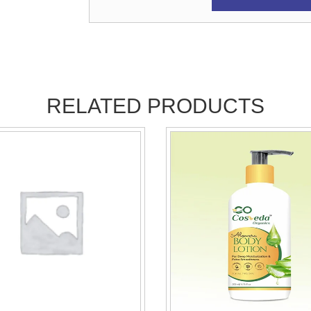
RELATED PRODUCTS