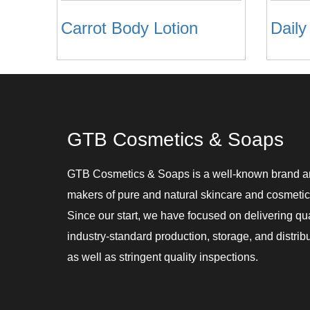
Carrot Body Lotion
Daily
GTB Cosmetics & Soaps
GTB Cosmetics & Soaps is a well-known brand 
makers of pure and natural skincare and cosmetic
Since our start, we have focused on delivering qu
industry-standard production, storage, and distribu
as well as stringent quality inspections.