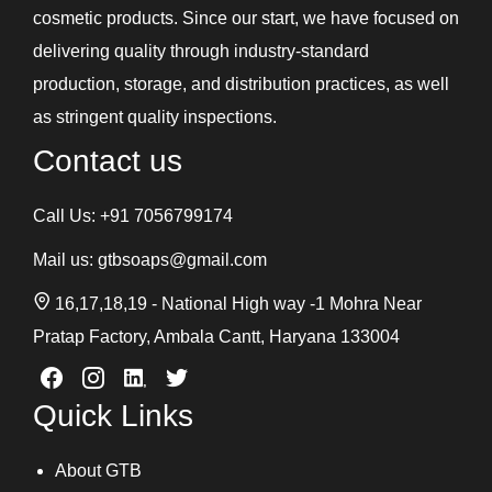
cosmetic products. Since our start, we have focused on
delivering quality through industry-standard
production, storage, and distribution practices, as well
as stringent quality inspections.
Contact us
Call Us:
+91 7056799174
Mail us:
gtbsoaps@gmail.com
16,17,18,19 - National High way -1 Mohra Near
Pratap Factory, Ambala Cantt, Haryana 133004
Quick Links
About GTB