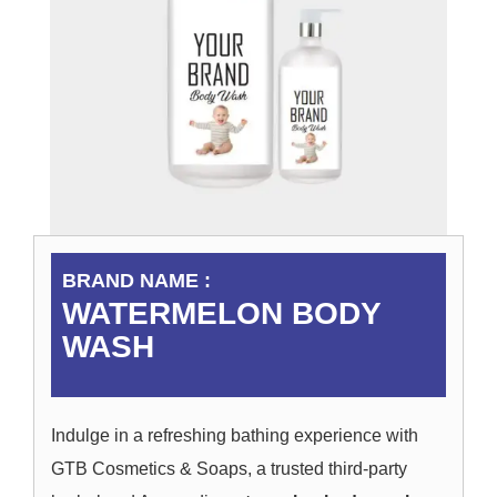
BRAND NAME :
WATERMELON BODY
WASH
Indulge in a refreshing bathing experience with
GTB Cosmetics & Soaps, a trusted third-party