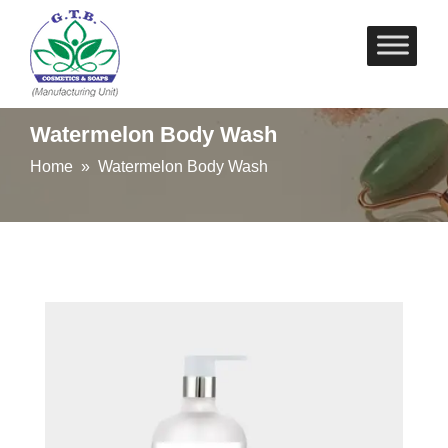
Skip
to
content
Watermelon Body Wash
Home
» Watermelon Body Wash