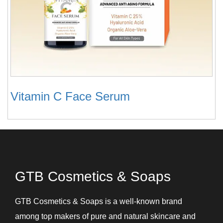
Vitamin C Face Serum
GTB Cosmetics & Soaps
GTB Cosmetics & Soaps is a well-known brand
among top makers of pure and natural skincare and