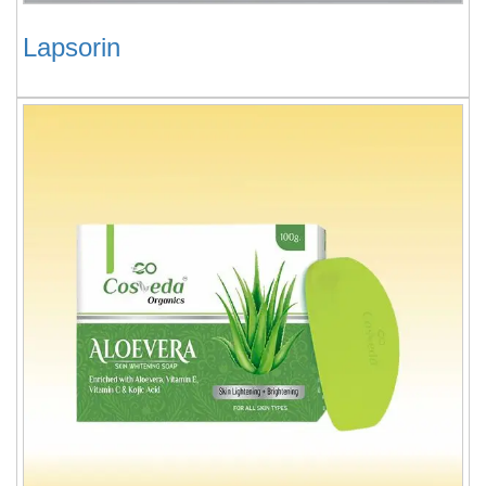
Lapsorin