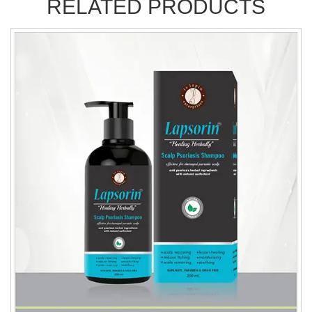
RELATED PRODUCTS