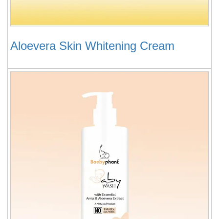
Aloevera Skin Whitening Cream