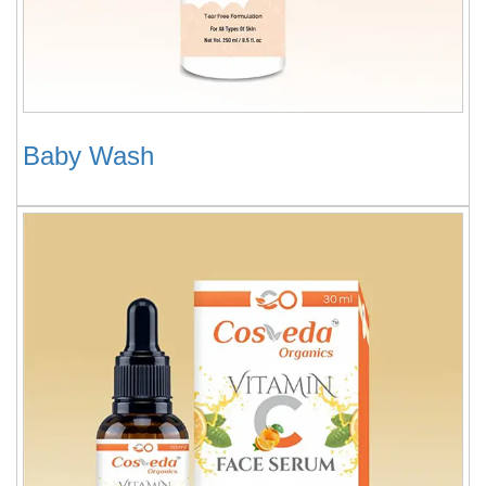
Baby Wash