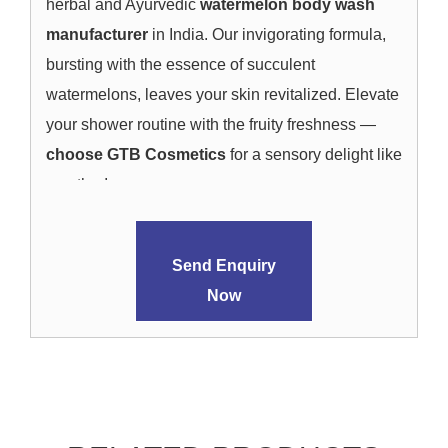
herbal and Ayurvedic
watermelon body wash
manufacturer
in India. Our invigorating formula,
bursting with the essence of succulent
watermelons, leaves your skin revitalized. Elevate
your shower routine with the fruity freshness —
choose GTB Cosmetics
for a sensory delight like
no other!
Send Enquiry
Now