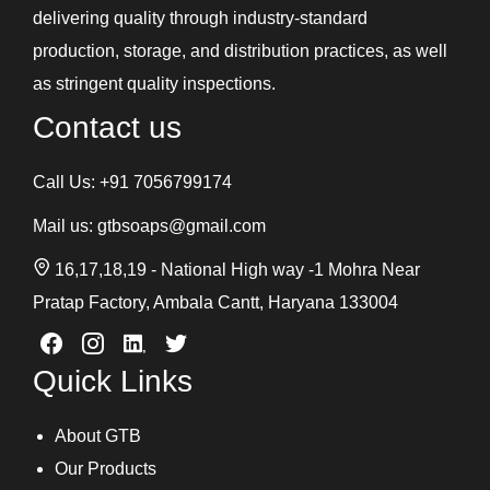
delivering quality through industry-standard
production, storage, and distribution practices, as well
as stringent quality inspections.
Contact us
Call Us:
+91 7056799174
Mail us:
gtbsoaps@gmail.com
16,17,18,19 - National High way -1 Mohra Near
Pratap Factory, Ambala Cantt, Haryana 133004
Quick Links
About GTB
Our Products