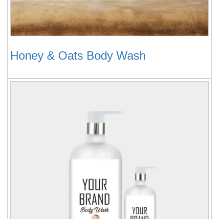
Honey & Oats Body Wash