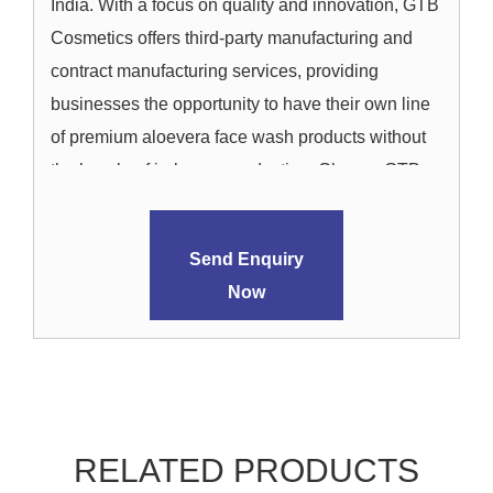
India. With a focus on quality and innovation, GTB
Cosmetics offers third-party manufacturing and
contract manufacturing services, providing
businesses the opportunity to have their own line
of premium aloevera face wash products without
the hassle of in-house production. Choose GTB
Cosmetics for a seamless and efficient journey
from concept to the creation of exceptional
Send Enquiry
aloevera face wash products that stand out in the
Now
market.
RELATED PRODUCTS