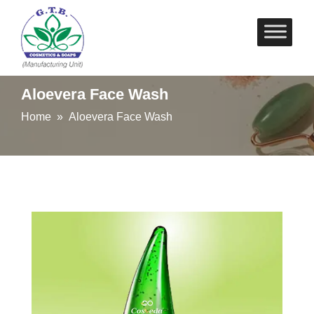
Skip
to
content
Aloevera Face Wash
Home
» Aloevera Face Wash