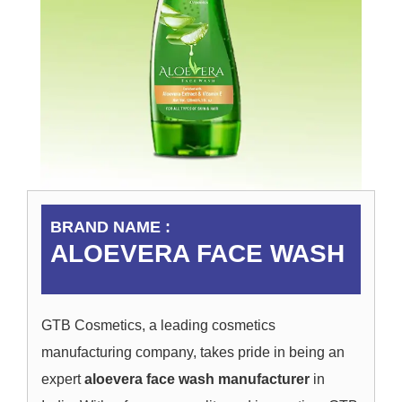
BRAND NAME :
ALOEVERA FACE WASH
GTB Cosmetics, a leading cosmetics
manufacturing company, takes pride in being an
expert
aloevera face wash manufacturer
in