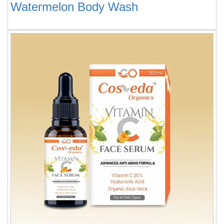
Watermelon Body Wash