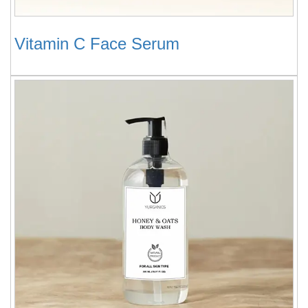
Vitamin C Face Serum