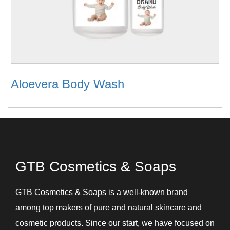
Aloevera Body Wash
GTB Cosmetics & Soaps
GTB Cosmetics & Soaps is a well-known brand
among top makers of pure and natural skincare and
cosmetic products. Since our start, we have focused on