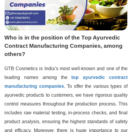
Who is in the position of the Top Ayurvedic
Contract Manufacturing Companies, among
others?
GTB Cosmetics is India’s most well-known and one of the
leading names among the
top ayurvedic contract
manufacturing companies
. To offer the various types of
ayurvedic products to customers, we have rigorous quality
control measures throughout the production process. This
includes raw material testing, in-process checks, and final
product analysis, ensuring the highest standards of safety
and efficacy. Moreover, there is huge importance to our