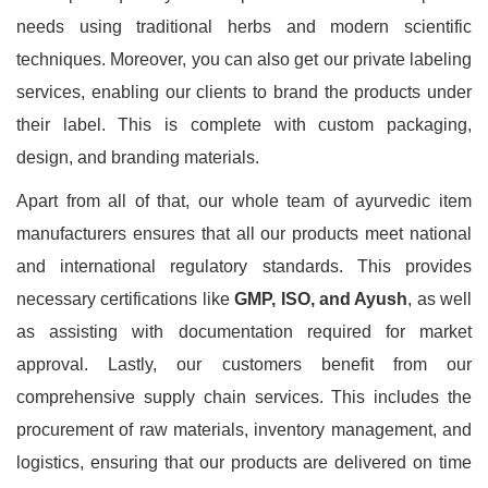
needs using traditional herbs and modern scientific
techniques. Moreover, you can also get our private labeling
services, enabling our clients to brand the products under
their label. This is complete with custom packaging,
design, and branding materials.
Apart from all of that, our whole team of ayurvedic item
manufacturers ensures that all our products meet national
and international regulatory standards. This provides
necessary certifications like
GMP, ISO, and Ayush
, as well
as assisting with documentation required for market
approval. Lastly, our customers benefit from our
comprehensive supply chain services. This includes the
procurement of raw materials, inventory management, and
logistics, ensuring that our products are delivered on time