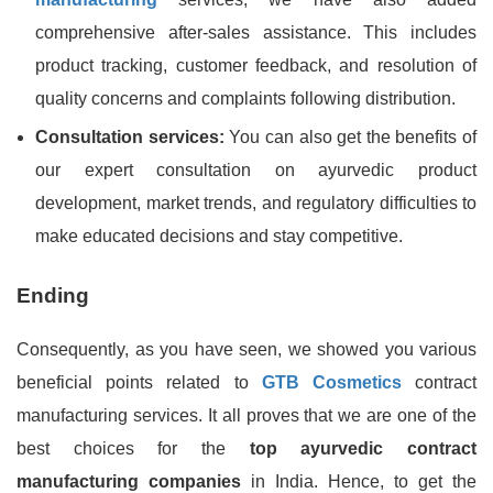
comprehensive after-sales assistance. This includes
product tracking, customer feedback, and resolution of
quality concerns and complaints following distribution.
Consultation services:
You can also get the benefits of
our expert consultation on ayurvedic product
development, market trends, and regulatory difficulties to
make educated decisions and stay competitive.
Ending
Consequently, as you have seen, we showed you various
beneficial points related to
GTB Cosmetics
contract
manufacturing services. It all proves that we are one of the
best choices for the
top ayurvedic contract
manufacturing companies
in India. Hence, to get the