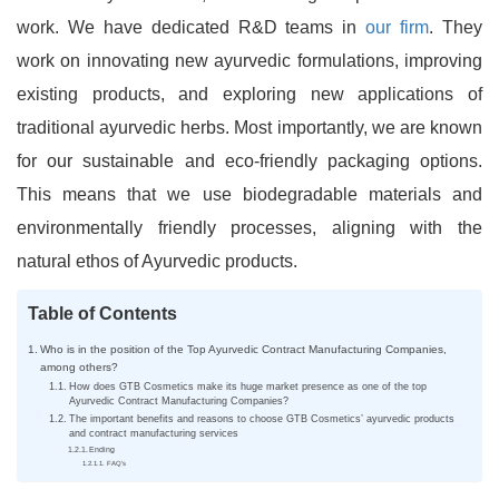
work. We have dedicated R&D teams in
our firm
. They
work on innovating new ayurvedic formulations, improving
existing products, and exploring new applications of
traditional ayurvedic herbs. Most importantly, we are known
for our sustainable and eco-friendly packaging options.
This means that we use biodegradable materials and
environmentally friendly processes, aligning with the
natural ethos of Ayurvedic products.
Table of Contents
Who is in the position of the Top Ayurvedic Contract Manufacturing Companies,
among others?
How does GTB Cosmetics make its huge market presence as one of the top
Ayurvedic Contract Manufacturing Companies?
The important benefits and reasons to choose GTB Cosmetics’ ayurvedic products
and contract manufacturing services
Ending
FAQ’s