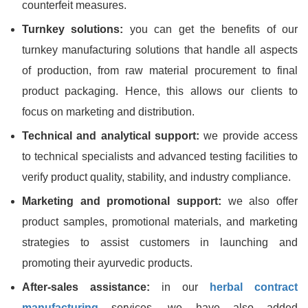
counterfeit measures.
Turnkey solutions:
you can get the benefits of our
turnkey manufacturing solutions that handle all aspects
of production, from raw material procurement to final
product packaging. Hence, this allows our clients to
focus on marketing and distribution.
Technical and analytical support:
we provide access
to technical specialists and advanced testing facilities to
verify product quality, stability, and industry compliance.
Marketing and promotional support:
we also offer
product samples, promotional materials, and marketing
strategies to assist customers in launching and
promoting their ayurvedic products.
After-sales assistance:
in our
herbal contract
manufacturing
services, we have also added