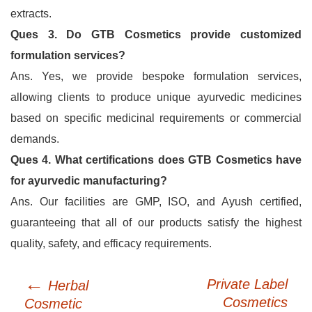
extracts.
Ques 3. Do GTB Cosmetics provide customized
formulation services?
Ans. Yes, we provide bespoke formulation services,
allowing clients to produce unique ayurvedic medicines
based on specific medicinal requirements or commercial
demands.
Ques 4. What certifications does GTB Cosmetics have
for ayurvedic manufacturing?
Ans. Our facilities are GMP, ISO, and Ayush certified,
guaranteeing that all of our products satisfy the highest
quality, safety, and efficacy requirements.
←
Post
Private Label
Herbal
navigation
Cosmetics
Cosmetic