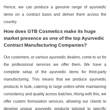
Hence, we can produce a genuine range of ayurvedic
items on a contract basis and deliver them across the
country.
How does GTB Cosmetics make its huge
market presence as one of the top Ayurvedic
Contract Manufacturing Companies?
Our customers, or various ayurvedic dealers, come to us for
the professional services we offer them. We have a
complete setup of the ayurvedic items for third-party
manufacturing. This means that we produce ayurvedic
products in bulk, catering to large orders while maintaining
consistency and quality across batches. Along with this, we
offer custom formulation services, allowing our clients to
develop unique ayurvedic products tailored to specific