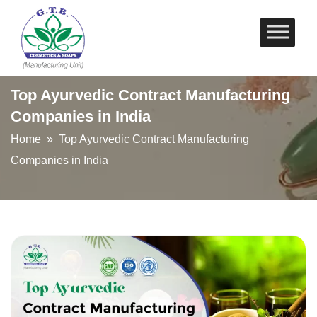
Skip
to
content
Top Ayurvedic Contract Manufacturing
Companies in India
Home
» Top Ayurvedic Contract Manufacturing
Companies in India