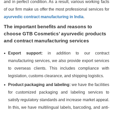
and in perfect condition. As a result, various working facts
of our firm make us offer the most professional services for
ayurvedic contract manufacturing in India
.
The important benefits and reasons to
choose GTB Cosmetics’ ayurvedic products
and contract manufacturing services
Export support:
in addition to our contract
manufacturing services, we also provide export services
to overseas clients. This includes compliance with
legislation, customs clearance, and shipping logistics.
Product packaging and labeling:
we have the facilities
for customized packaging and labeling services to
satisfy regulatory standards and increase market appeal.
In this, we have multilingual labels, barcoding, and anti-