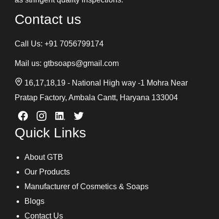
Contact us
Call Us:
+91 7056799174
Mail us:
gtbsoaps@gmail.com
16,17,18,19 - National High way -1 Mohra Near
Pratap Factory, Ambala Cantt, Haryana 133004
Quick Links
About GTB
Our Products
Manufacturer of Cosmetics & Soaps
Blogs
Contact Us