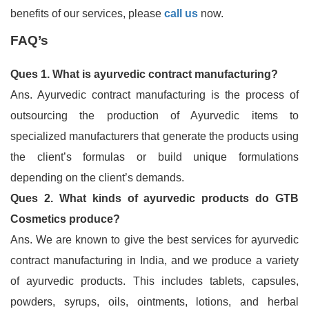
benefits of our services, please
call us
now.
FAQ’s
Ques 1. What is ayurvedic contract manufacturing?
Ans. Ayurvedic contract manufacturing is the process of
outsourcing the production of Ayurvedic items to
specialized manufacturers that generate the products using
the client’s formulas or build unique formulations
depending on the client’s demands.
Ques 2. What kinds of ayurvedic products do GTB
Cosmetics produce?
Ans. We are known to give the best services for ayurvedic
contract manufacturing in India, and we produce a variety
of ayurvedic products. This includes tablets, capsules,
powders, syrups, oils, ointments, lotions, and herbal