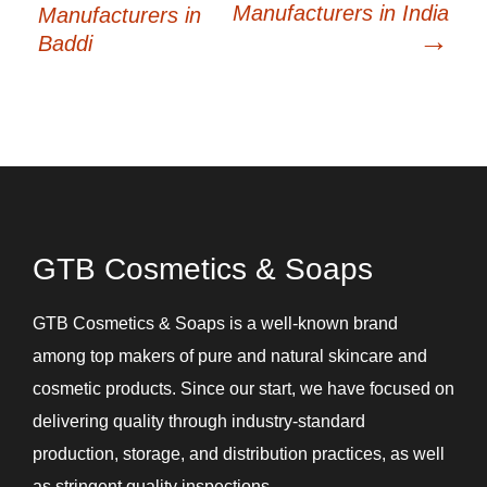
Manufacturers in India
Manufacturers in
→
Baddi
GTB Cosmetics & Soaps
GTB Cosmetics & Soaps is a well-known brand
among top makers of pure and natural skincare and
cosmetic products. Since our start, we have focused on
delivering quality through industry-standard
production, storage, and distribution practices, as well
as stringent quality inspections.