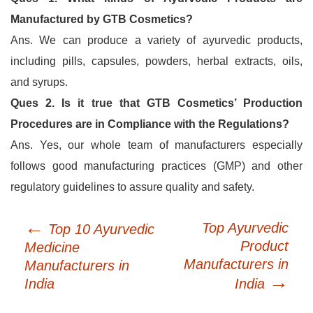
Manufactured by GTB Cosmetics?
Ans. We can produce a variety of ayurvedic products,
including pills, capsules, powders, herbal extracts, oils,
and syrups.
Ques 2. Is it true that GTB Cosmetics’ Production
Procedures are in Compliance with the Regulations?
Ans. Yes, our whole team of manufacturers especially
follows good manufacturing practices (GMP) and other
regulatory guidelines to assure quality and safety.
←
Post
Top Ayurvedic
Top 10 Ayurvedic
navigation
Product
Medicine
Manufacturers in
Manufacturers in
→
India
India