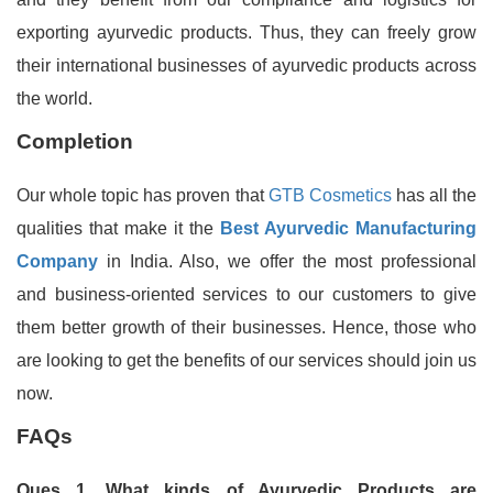
exporting ayurvedic products. Thus, they can freely grow
their international businesses of ayurvedic products across
the world.
Completion
Our whole topic has proven that
GTB Cosmetics
has all the
qualities that make it the
Best Ayurvedic Manufacturing
Company
in India. Also, we offer the most professional
and business-oriented services to our customers to give
them better growth of their businesses. Hence, those who
are looking to get the benefits of our services should join us
now.
FAQs
Ques 1. What kinds of Ayurvedic Products are