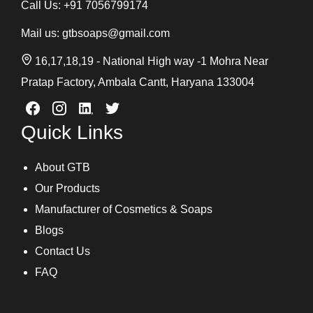
Call Us:
+91 7056799174
Mail us:
gtbsoaps@gmail.com
16,17,18,19 - National High way -1 Mohra Near
Pratap Factory, Ambala Cantt, Haryana 133004
Quick Links
About GTB
Our Products
Manufacturer of Cosmetics & Soaps
Blogs
Contact Us
FAQ