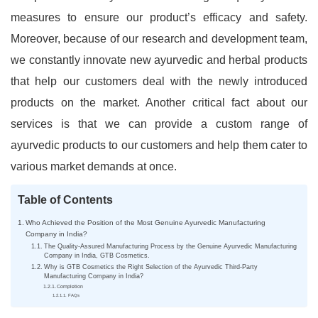
measures to ensure our product’s efficacy and safety.
Moreover, because of our research and development team,
we constantly innovate new ayurvedic and herbal products
that help our customers deal with the newly introduced
products on the market. Another critical fact about our
services is that we can provide a custom range of
ayurvedic products to our customers and help them cater to
various market demands at once.
Table of Contents
Who Achieved the Position of the Most Genuine Ayurvedic Manufacturing
Company in India?
The Quality-Assured Manufacturing Process by the Genuine Ayurvedic Manufacturing
Company in India, GTB Cosmetics.
Why is GTB Cosmetics the Right Selection of the Ayurvedic Third-Party
Manufacturing Company in India?
Completion
FAQs