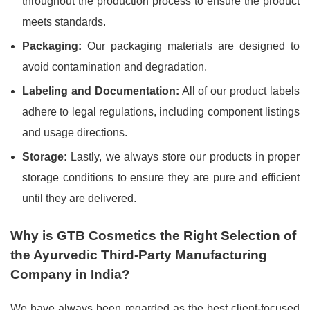
throughout the production process to ensure the product
meets standards.
Packaging:
Our packaging materials are designed to
avoid contamination and degradation.
Labeling and Documentation:
All of our product labels
adhere to legal regulations, including component listings
and usage directions.
Storage:
Lastly, we always store our products in proper
storage conditions to ensure they are pure and efficient
until they are delivered.
Why is GTB Cosmetics the Right Selection of
the Ayurvedic Third-Party Manufacturing
Company in India?
We have always been regarded as the best client-focused