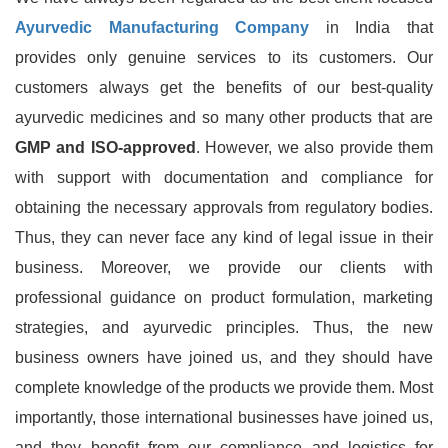
Ayurvedic Manufacturing Company
in India that
provides only genuine services to its customers. Our
customers always get the benefits of our best-quality
ayurvedic medicines and so many other products that are
GMP and ISO-approved
. However, we also provide them
with support with documentation and compliance for
obtaining the necessary approvals from regulatory bodies.
Thus, they can never face any kind of legal issue in their
business. Moreover, we provide our clients with
professional guidance on product formulation, marketing
strategies, and ayurvedic principles. Thus, the new
business owners have joined us, and they should have
complete knowledge of the products we provide them. Most
importantly, those international businesses have joined us,
and they benefit from our compliance and logistics for