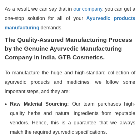
As a result, we can say that in
our company
, you can get a
one-stop solution for all of your
Ayurvedic products
manufacturing
demands.
The Quality-Assured Manufacturing Process
by the Genuine Ayurvedic Manufacturing
Company in India, GTB Cosmetics.
To manufacture the huge and high-standard collection of
ayurvedic products and medicines, we follow some
important steps, and they are:
Raw Material Sourcing:
Our team purchases high-
quality herbs and natural ingredients from reputable
vendors. Hence, this is a guarantee that we always
match the required ayurvedic specifications.