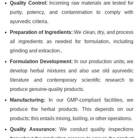
Quality Control:
Incoming raw materials are tested for
purity, potency, and contamination to comply with
ayurvedic criteria.
Preparation of Ingredients:
We clean, dry, and process
all ingredients as needed for formulation, including
grinding and extraction..
Formulation Development:
In our production units, we
develop herbal mixtures and also use old ayurvedic
literature and contemporary scientific research to
produce genuine-quality products.
Manufacturing:
In our GMP-compliant facilities, we
produce the herbal products. This depends on our
products; this entails mixing, boiling, or other operations.
Quality Assurance:
We conduct quality inspections