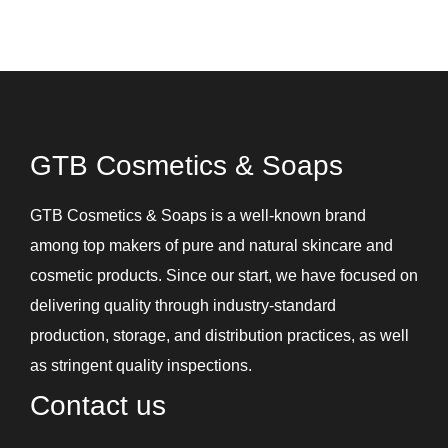
GTB Cosmetics & Soaps
GTB Cosmetics & Soaps is a well-known brand
among top makers of pure and natural skincare and
cosmetic products. Since our start, we have focused on
delivering quality through industry-standard
production, storage, and distribution practices, as well
as stringent quality inspections.
Contact us