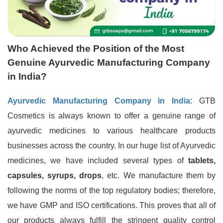
Who Achieved the Position of the Most
Genuine Ayurvedic Manufacturing Company
in India?
Ayurvedic Manufacturing Company in India
: GTB
Cosmetics is always known to offer a genuine range of
ayurvedic medicines to various healthcare products
businesses across the country. In our huge list of Ayurvedic
medicines, we have included several types of
tablets,
capsules, syrups, drops
, etc. We manufacture them by
following the norms of the top regulatory bodies; therefore,
we have GMP and ISO certifications. This proves that all of
our products always fulfill the stringent quality control