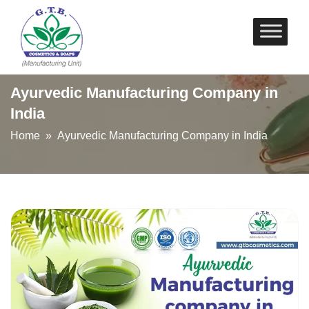
Skip
to
content
Ayurvedic Manufacturing Company in
India
Home
» Ayurvedic Manufacturing Company in India