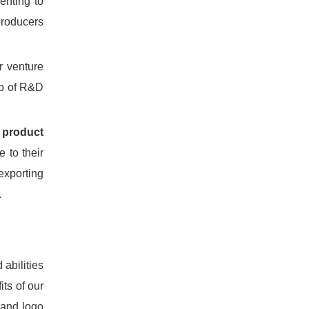
enting to
producers
r venture
lp of R&D
 product
 to their
exporting
.
 abilities
its of our
 and logo