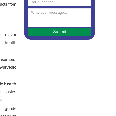
ducts from
 to favor
tic health
onsumers’
ayurvedic
ude
health
er tastes
s.
dic goods