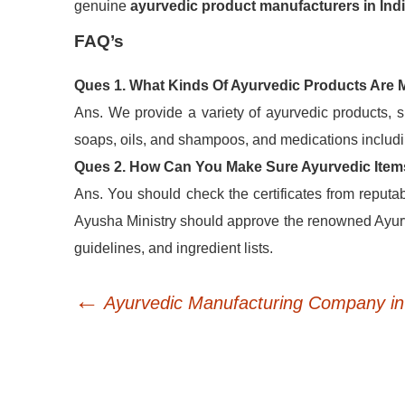
genuine
ayurvedic product manufacturers in Ind
FAQ’s
Ques 1. What Kinds Of Ayurvedic Products Are
Ans. We provide a variety of ayurvedic products, s
soaps, oils, and shampoos, and medications includin
Ques 2. How Can You Make Sure Ayurvedic Item
Ans. You should check the certificates from reput
Ayusha Ministry should approve the renowned Ayurv
guidelines, and ingredient lists.
←
Post
Ayurvedic Manufacturing Company in 
navigation