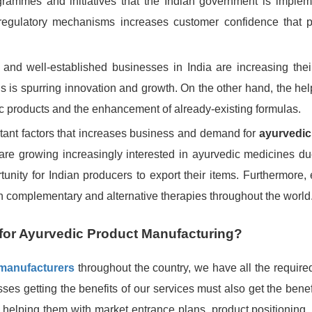
rammes and initiatives that the Indian government is implem
regulatory mechanisms increases customer confidence that 
and well-established businesses in India are increasing thei
is is spurring innovation and growth. On the other hand, the he
ic products and the enhancement of already-existing formulas.
rtant factors that increases business and demand for
ayurvedic
are growing increasingly interested in ayurvedic medicines due
unity for Indian producers to export their items. Furthermore, 
 in complementary and alternative therapies throughout the world
for Ayurvedic Product Manufacturing?
 manufacturers
throughout the country, we have all the required
sses getting the benefits of our services must also get the benef
o helping them with market entrance plans, product positioning,