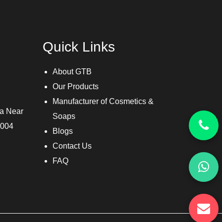
Quick Links
About GTB
Our Products
Manufacturer of Cosmetics &
ra Near
Soaps
3004
Blogs
Contact Us
FAQ