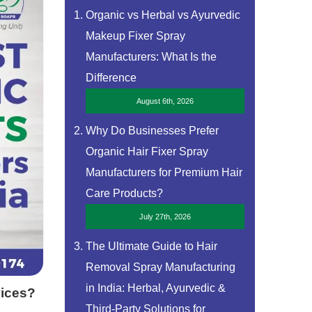
Organic vs Herbal vs Ayurvedic
Makeup Fixer Spray
Manufacturers: What Is the
Difference
August 6th, 2026
Why Do Businesses Prefer
Organic Hair Fixer Spray
Manufacturers for Premium Hair
Care Products?
July 27th, 2026
The Ultimate Guide to Hair
Removal Spray Manufacturing
in India: Herbal, Ayurvedic &
vices?
Third-Party Solutions for