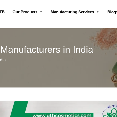
Skip
GTB
Our Products
Manufacturing Services
Blog
to
content
Manufacturers in India
dia