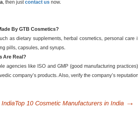
ia
, then just
contact us
now.
 Made By GTB Cosmetics?
uch as dietary supplements, herbal cosmetics, personal care i
g pills, capsules, and syrups.
s Are Real?
able agencies like ISO and GMP (good manufacturing practices)
edic company’s products. Also, verify the company’s reputatio
→
India
Top 10 Cosmetic Manufacturers in India