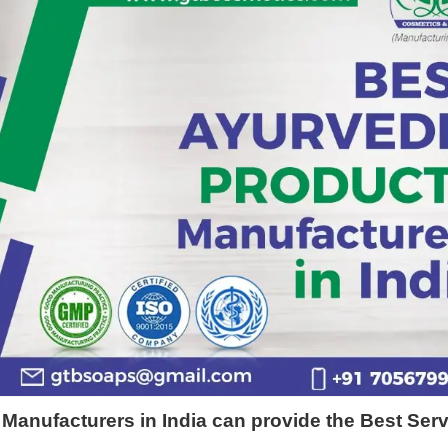
 Manufacturers in India can provide the Best Ser