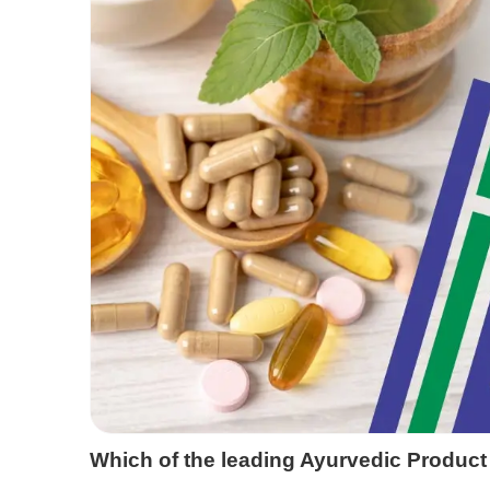
Which of the leading Ayurvedic Product