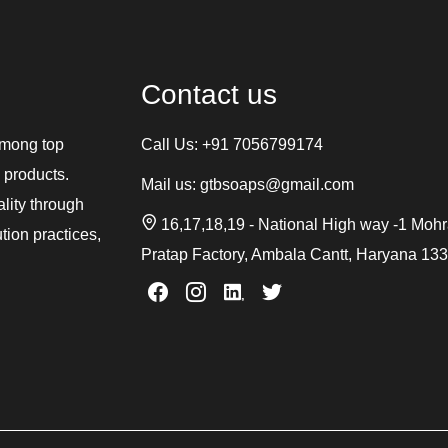
Contact us
among top
Call Us:
+91 7056799174
 products.
Mail us:
gtbsoaps@gmail.com
ality through
16,17,18,19 - National High way -1 Moh
tion practices,
Pratap Factory, Ambala Cantt, Haryana 13