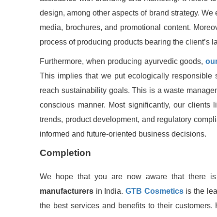
design, among other aspects of brand strategy. We ev
media, brochures, and promotional content. Moreover
process of producing products bearing the client’s 
Furthermore, when producing ayurvedic goods,
our
This implies that we put ecologically responsible 
reach sustainability goals. This is a waste manage
conscious manner. Most significantly, our clients 
trends, product development, and regulatory compl
informed and future-oriented business decisions.
Completion
We hope that you are now aware that there i
manufacturers
in India.
GTB Cosmetics
is the lea
the best services and benefits to their customers. 