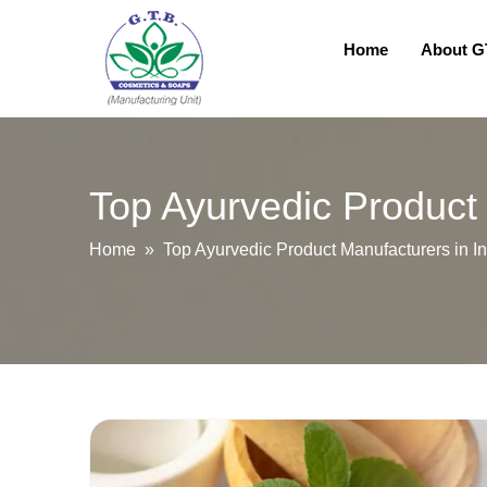
Home
About 
Top Ayurvedic Product 
Home
» Top Ayurvedic Product Manufacturers in In