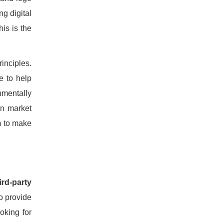
ng digital
is is the
inciples.
e to help
nmentally
on market
m to make
ird-party
to provide
oking for