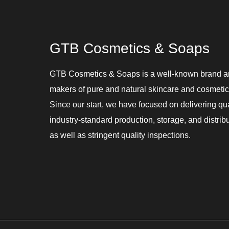
GTB Cosmetics & Soaps
GTB Cosmetics & Soaps is a well-known brand 
makers of pure and natural skincare and cosmetic
Since our start, we have focused on delivering qu
industry-standard production, storage, and distribu
as well as stringent quality inspections.