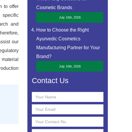
 to offer
Cosmetic Brands
 specific
July 15th, 2026
earch and
How to Choose the Right
herefore,
Ayurvedic Cosmetics
assist our
Manufacturing Partner for Your
egulatory
Brand?
 material
July 10th, 2026
roduction
Contact Us