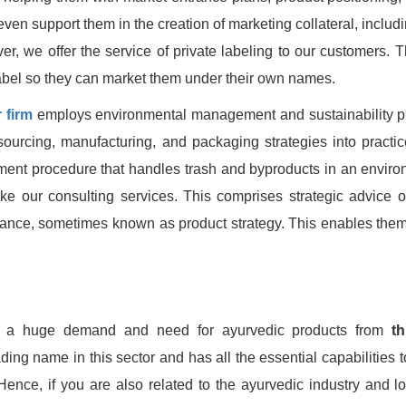
en support them in the creation of marketing collateral, includi
, we offer the service of private labeling to our customers. Th
label so they can market them under their own names.
 firm
employs environmental management and sustainability pr
sourcing, manufacturing, and packaging strategies into practic
ment procedure that handles trash and byproducts in an enviro
like our consulting services. This comprises strategic advice 
iance, sometimes known as product strategy. This enables the
s a huge demand and need for ayurvedic products from
th
ding name in this sector and has all the essential capabilities 
Hence, if you are also related to the ayurvedic industry and lo