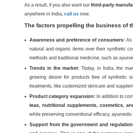
As a result, if you also want our
third-party manufa
anywhere in India,
call us
now.
The factors propelling the business of 
Awareness and preference of consumers:
As 
natural and organic items over their synthetic cou
methods and traditional medicine, such as ayurve
Trends in the market:
Today, in India, the mar
growing desire for products free of synthetic
treatments, like customized skincare and suppl
Product category expansion:
In addition to co
teas, nutritional supplements, cosmetics, a
while preserving conventional efficacy, ayurvedic
Support from the government and regulation