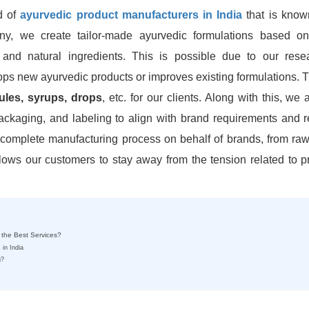
d of
ayurvedic product manufacturers in India
that is known
ny, we create tailor-made ayurvedic formulations based on
 and natural ingredients. This is possible due to our res
s new ayurvedic products or improves existing formulations. T
sules, syrups, drops
, etc. for our clients. Along with this, we 
ackaging, and labeling to align with brand requirements and r
complete manufacturing process on behalf of brands, from raw
llows our customers to stay away from the tension related to p
 the Best Services?
 in India
g?