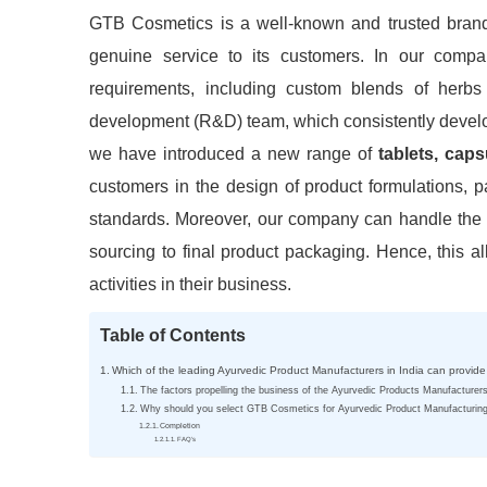
GTB Cosmetics is a well-known and trusted bran
genuine service to its customers. In our compa
requirements, including custom blends of herbs
development (R&D) team, which consistently develop
we have introduced a new range of
tablets, cap
customers in the design of product formulations, p
standards. Moreover, our company can handle the 
sourcing to final product packaging. Hence, this a
activities in their business.
Table of Contents
Which of the leading Ayurvedic Product Manufacturers in India can provide
The factors propelling the business of the Ayurvedic Products Manufacturers
Why should you select GTB Cosmetics for Ayurvedic Product Manufacturin
Completion
FAQ’s