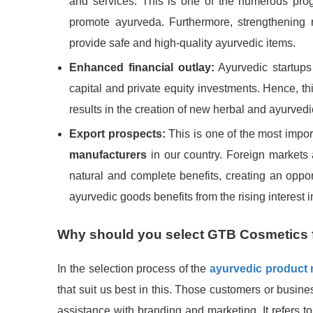
and services. This is one of the numerous prog
promote ayurveda. Furthermore, strengthening 
provide safe and high-quality ayurvedic items.
Enhanced financial outlay:
Ayurvedic startups 
capital and private equity investments. Hence, th
results in the creation of new herbal and ayurved
Export prospects:
This is one of the most impo
manufacturers
in our country. Foreign markets 
natural and complete benefits, creating an opport
ayurvedic goods benefits from the rising interest
Why should you select GTB Cosmetics 
In the selection process of the
ayurvedic product
that suit us best in this. Those customers or busine
assistance with branding and marketing. It refers t