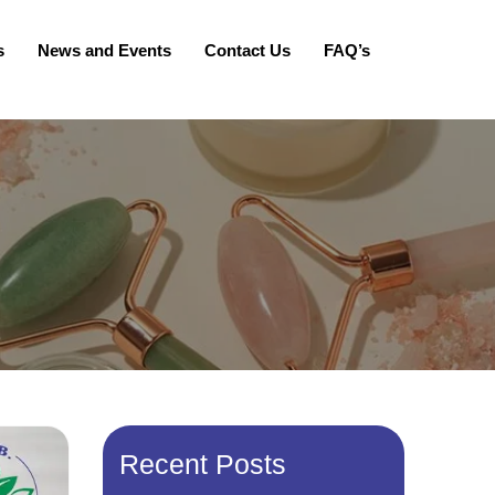
s
News and Events
Contact Us
FAQ’s
Recent Posts