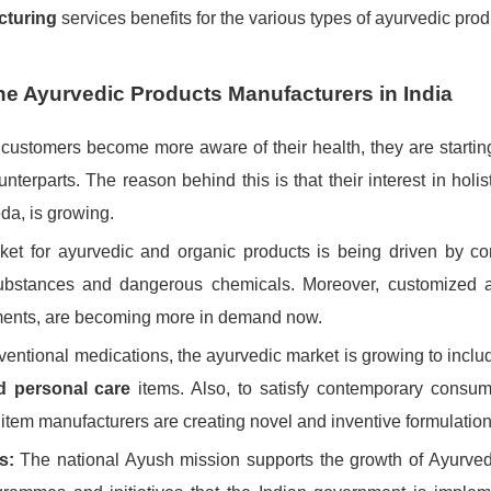
cturing
services benefits for the various types of ayurvedic pro
the Ayurvedic Products Manufacturers in India
customers become more aware of their health, they are starting
nterparts. The reason behind this is that their interest in holis
da, is growing.
ket for ayurvedic and organic products is being driven by c
 substances and dangerous chemicals. Moreover, customized 
ements, are becoming more in demand now.
nventional medications, the ayurvedic market is growing to incl
nd personal care
items. Also, to satisfy contemporary consum
 item manufacturers are creating novel and inventive formulation
s:
The national Ayush mission supports the growth of Ayurve