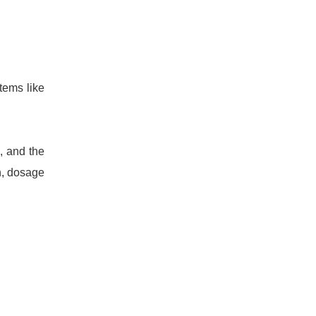
tems like
, and the
n, dosage