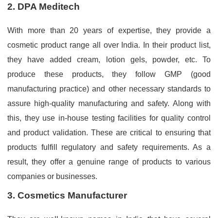
2. DPA Meditech
With more than 20 years of expertise, they provide a
cosmetic product range all over India. In their product list,
they have added cream, lotion gels, powder, etc. To
produce these products, they follow GMP (good
manufacturing practice) and other necessary standards to
assure high-quality manufacturing and safety. Along with
this, they use in-house testing facilities for quality control
and product validation. These are critical to ensuring that
products fulfill regulatory and safety requirements. As a
result, they offer a genuine range of products to various
companies or businesses.
3. Cosmetics Manufacturer