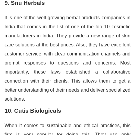
9. Snu Herbals
It is one of the well-growing herbal products companies in
India that comes in the list of one of the top 10 cosmetic
manufacturers in India. They provide a new range of skin
care solutions at the best prices. Also, they have excellent
customer service, with clear communication channels and
prompt responses to questions and concerns. Most
importantly, these laws established a collaborative
connection with their clients. This allows them to get a
better understanding of their needs and deliver specialized
solutions.
10. Cutis Biologicals
When it comes to sustainable and ethical practices, this
firm is very popular for doing this. They use only