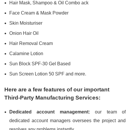
Hair Mask, Shampoo & Oil Combo ack
Face Cream & Mask Powder
Skin Moisturiser
Onion Hair Oil
Hair Removal Cream
Calamine Lotion
Sun Block SPF-30 Gel Based
Sun Screen Lotion 50 SPF and more.
Here are a few features of our important
Third-Party Manufacturing Services:
Dedicated account management:
our team of
dedicated account managers oversees the project and
resolves any problems instantly.