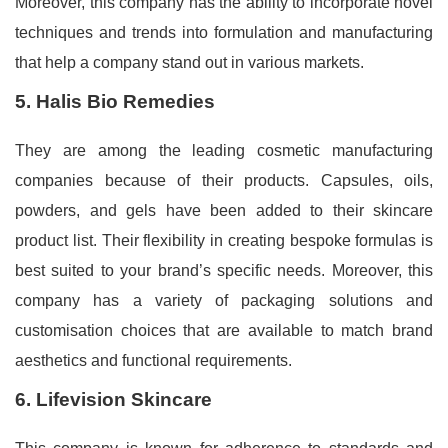
Moreover, this company has the ability to incorporate novel
techniques and trends into formulation and manufacturing
that help a company stand out in various markets.
5. Halis Bio Remedies
They are among the leading cosmetic manufacturing
companies because of their products. Capsules, oils,
powders, and gels have been added to their skincare
product list. Their flexibility in creating bespoke formulas is
best suited to your brand’s specific needs. Moreover, this
company has a variety of packaging solutions and
customisation choices that are available to match brand
aesthetics and functional requirements.
6. Lifevision Skincare