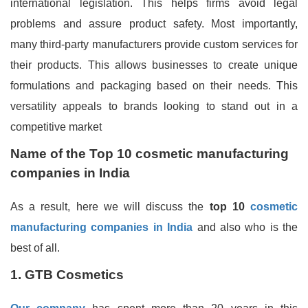
international legislation. This helps firms avoid legal
problems and assure product safety. Most importantly,
many third-party manufacturers provide custom services for
their products. This allows businesses to create unique
formulations and packaging based on their needs. This
versatility appeals to brands looking to stand out in a
competitive market
Name of the
Top 10 cosmetic manufacturing
companies in India
As a result, here we will discuss the
top 10
cosmetic
manufacturing companies in India
and also who is the
best of all.
1. GTB Cosmetics