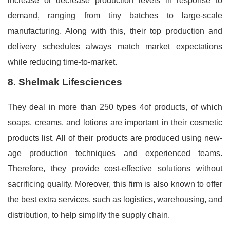
increase or decrease production levels in response to
demand, ranging from tiny batches to large-scale
manufacturing. Along with this, their top production and
delivery schedules always match market expectations
while reducing time-to-market.
8. Shelmak Lifesciences
They deal in more than 250 types 4of products, of which
soaps, creams, and lotions are important in their cosmetic
products list. All of their products are produced using new-
age production techniques and experienced teams.
Therefore, they provide cost-effective solutions without
sacrificing quality. Moreover, this firm is also known to offer
the best extra services, such as logistics, warehousing, and
distribution, to help simplify the supply chain.