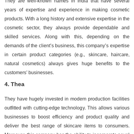
They are well-known names in India that have several
years of expertise and experience in making cosmetic
products. With a long history and extensive expertise in the
cosmetic sector, they always provide dependable and
skilled services. Along with this, depending on the
demands of the client’s business, this company’s expertise
in certain product categories (e.g., skincare, haircare,
natural cosmetics) always gives huge benefits to the
customers’ businesses.
4. Thea
They have hugely invested in modern production facilities
outfitted with cutting-edge technology. This allows various
businesses to boost efficiency and product quality and
deliver the best range of skincare items to consumers.