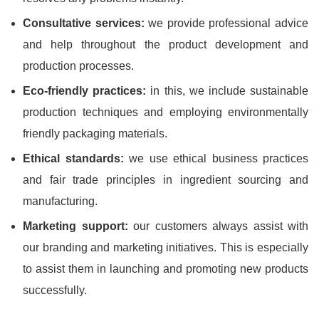
Consultative services:
we provide professional advice
and help throughout the product development and
production processes.
Eco-friendly practices:
in this, we include sustainable
production techniques and employing environmentally
friendly packaging materials.
Ethical standards:
we use ethical business practices
and fair trade principles in ingredient sourcing and
manufacturing.
Marketing support:
our customers always assist with
our branding and marketing initiatives. This is especially
to assist them in launching and promoting new products
successfully.