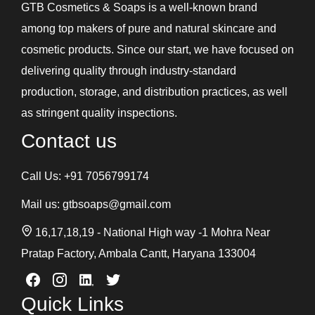
GTB Cosmetics & Soaps is a well-known brand
among top makers of pure and natural skincare and
cosmetic products. Since our start, we have focused on
delivering quality through industry-standard
production, storage, and distribution practices, as well
as stringent quality inspections.
Contact us
Call Us:
+91 7056799174
Mail us:
gtbsoaps@gmail.com
16,17,18,19 - National High way -1 Mohra Near
Pratap Factory, Ambala Cantt, Haryana 133004
Quick Links