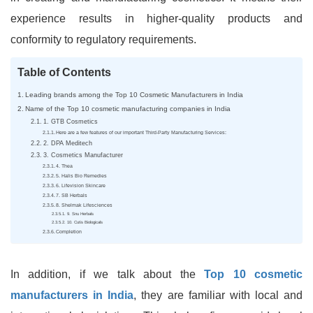
experience results in higher-quality products and
conformity to regulatory requirements.
Table of Contents
Leading brands among the Top 10 Cosmetic Manufacturers in India
Name of the Top 10 cosmetic manufacturing companies in India
1. GTB Cosmetics
Here are a few features of our important Third-Party Manufacturing Services:
2. DPA Meditech
3. Cosmetics Manufacturer
4. Thea
5. Halis Bio Remedies
6. Lifevision Skincare
7. SB Herbals
8. Shelmak Lifesciences
9. Snu Herbals
10. Cutis Biologicals
Completion
In addition, if we talk about the
Top 10 cosmetic
manufacturers in India
, they are familiar with local and