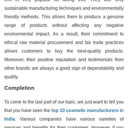
sustainable manufacturing techniques and environmentally
friendly methods. This allows them to produce a genuine
range of products without affecting any negative
environmental impact. As a result, their commitment to
ethical raw material procurement and fair trade practices
allows customers to buy the best-quality products.
Moreover, their positive reputation and testimonials from
other brands are always a good sign of dependability and
quality.
Completion
To come to the last part of our topic, we just want to tell you
that you have seen the
top 10 cosmetic manufacturers in
India
. Various companies have various varieties of
services and benefits for their customers. However, if you