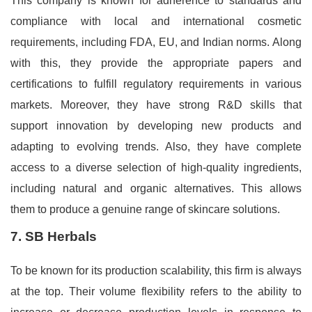
This company is known for adherence to standards and
compliance with local and international cosmetic
requirements, including FDA, EU, and Indian norms. Along
with this, they provide the appropriate papers and
certifications to fulfill regulatory requirements in various
markets. Moreover, they have strong R&D skills that
support innovation by developing new products and
adapting to evolving trends. Also, they have complete
access to a diverse selection of high-quality ingredients,
including natural and organic alternatives. This allows
them to produce a genuine range of skincare solutions.
7. SB Herbals
To be known for its production scalability, this firm is always
at the top. Their volume flexibility refers to the ability to