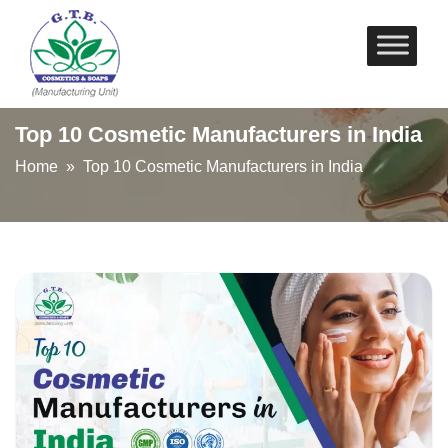
Skip
to
content
Top 10 Cosmetic Manufacturers in India
Home
» Top 10 Cosmetic Manufacturers in India