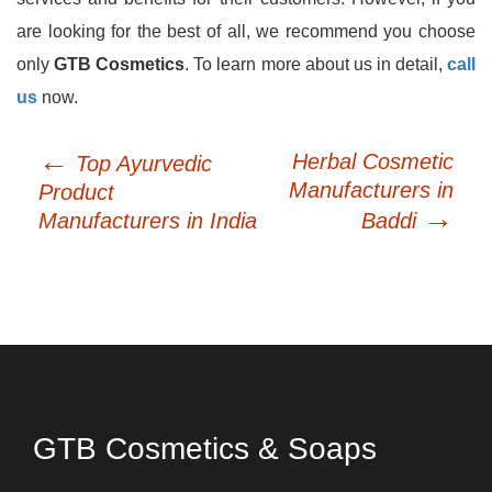
are looking for the best of all, we recommend you choose
only
GTB Cosmetics
. To learn more about us in detail,
call
us
now.
←
Post
Herbal Cosmetic
Top Ayurvedic
navigation
Manufacturers in
Product
→
Manufacturers in India
Baddi
GTB Cosmetics & Soaps