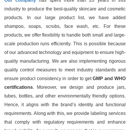
Our company
has spent more than 20 years in this
industry to produce the best-quality skincare and cosmetic
products. In our large product list, we have added
shampoo, soaps, scrubs, face wash, etc. For these
products, we offer flexibility to handle both small and large-
scale production runs efficiently. This is possible because
of our advanced technology and equipment to ensure high-
quality manufacturing. We are also implementing rigorous
quality control measures to meet industry standards and
ensure product consistency in order to get
GMP and WHO
certifications
. Moreover, we design and produce jars,
tubes, bottles, and other environmentally friendly options.
Hence, it aligns with the brand’s identity and functional
requirements. Along with this, we provide labeling services
that comply with regulatory requirements and enhance