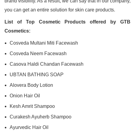
brand visibility. As a result, we can say that in our company,
you can get an entire solution for skin care products.
List of Top Cosmetic Products offered by GTB
Cosmetics:
Cosveda Multani Miti Facewash
Cosveda Neem Facewash
Casova Haldi Chandan Facewash
UBTAN BATHING SOAP
Alovera Body Lotion
Onion Hair Oil
Kesh Amrit Shampoo
Curakesh Ayuherb Shampoo
Ayurvedic Hair Oil