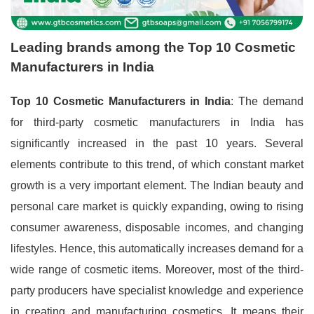
Leading brands among the Top 10 Cosmetic
Manufacturers in India
Top 10 Cosmetic Manufacturers in India
: The demand
for third-party cosmetic manufacturers in India has
significantly increased in the past 10 years. Several
elements contribute to this trend, of which constant market
growth is a very important element. The Indian beauty and
personal care market is quickly expanding, owing to rising
consumer awareness, disposable incomes, and changing
lifestyles. Hence, this automatically increases demand for a
wide range of cosmetic items. Moreover, most of the third-
party producers have specialist knowledge and experience
in creating and manufacturing cosmetics. It means their