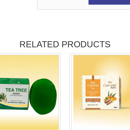
RELATED PRODUCTS