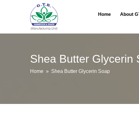
Home
About 
Shea Butter Glycerin
Home
» Shea Butter Glycerin Soap