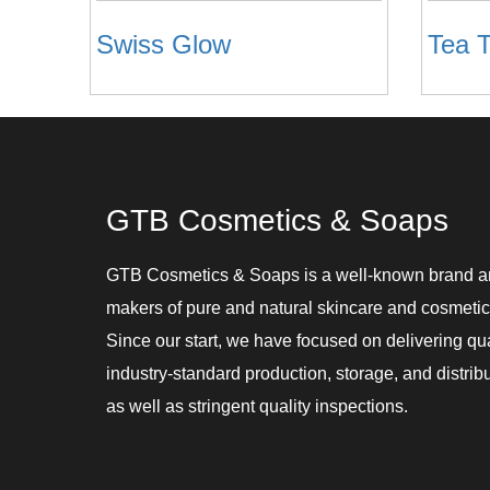
Swiss Glow
Tea T
GTB Cosmetics & Soaps
GTB Cosmetics & Soaps is a well-known brand 
makers of pure and natural skincare and cosmetic
Since our start, we have focused on delivering qu
industry-standard production, storage, and distribu
as well as stringent quality inspections.