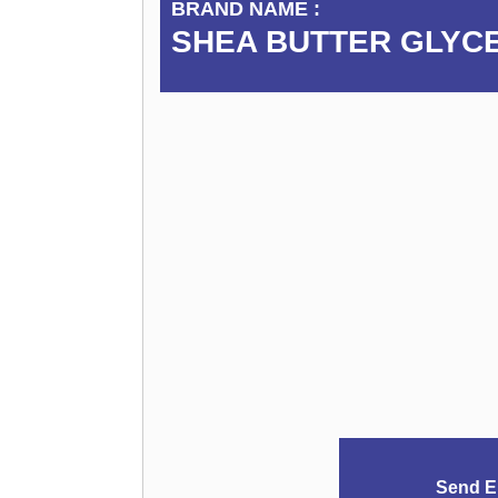
BRAND NAME :
SHEA BUTTER GLYC
Send E