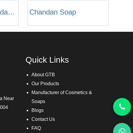
Casova Haldi Chandan Facewash
Chandan Soap
Quick Links
About GTB
Our Products
Manufacturer of Cosmetics &
ra Near
Soaps
3004
Blogs
Contact Us
FAQ