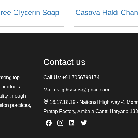
ree Glycerin Soap
Contact us
among top
Call Us:
+91 7056799174
 products.
Mail us:
gtbsoaps@gmail.com
ality through
16,17,18,19 - National High way -1 Moh
tion practices,
Pratap Factory, Ambala Cantt, Haryana 13