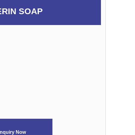
ERIN SOAP
nquiry Now