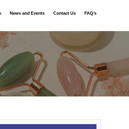
s
News and Events
Contact Us
FAQ’s